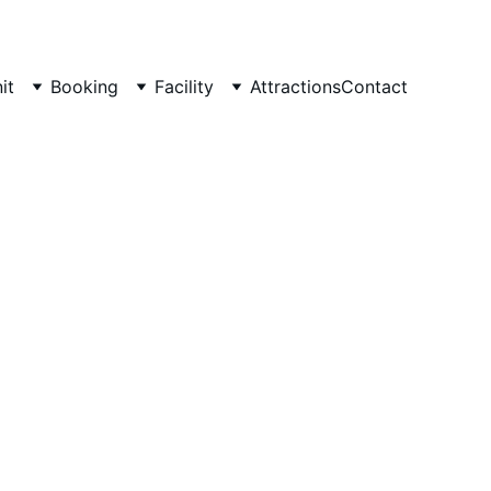
it
Booking
Facility
Attractions
Contact
tay at 