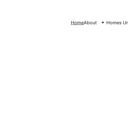
Home
About
Homes Un
our Luxurious S